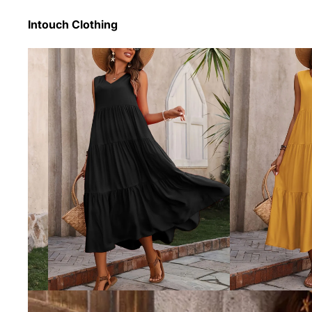
Intouch Clothing