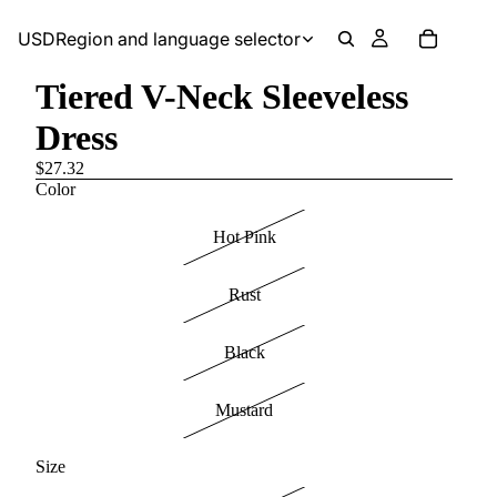
USD
Region and language selector
Tiered V-Neck Sleeveless
Dress
$27.32
Color
Hot Pink
Rust
Black
Mustard
Size