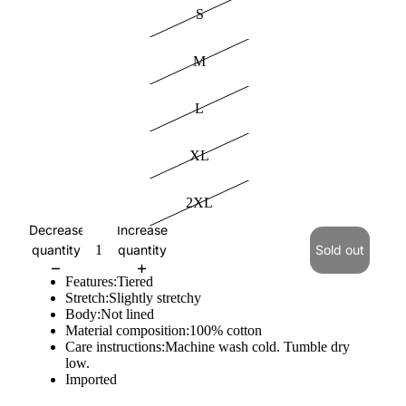
S
M
L
XL
2XL
Decrease
Increase
quantity
quantity
Sold out
Features:Tiered
Stretch:Slightly stretchy
Body:Not lined
Material composition:100% cotton
Care instructions:Machine wash cold. Tumble dry
low.
Imported