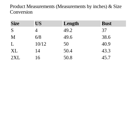
Product Measurements (Measurements by inches) & Size
Conversion
Size
US
Length
Bust
S
4
49.2
37
M
6/8
49.6
38.6
L
10/12
50
40.9
XL
14
50.4
43.3
2XL
16
50.8
45.7