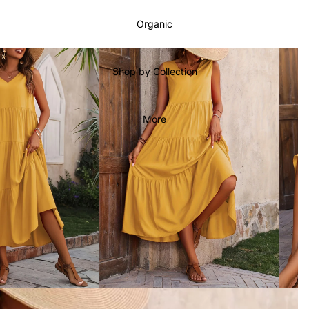
Organic
Shop by Collection
More