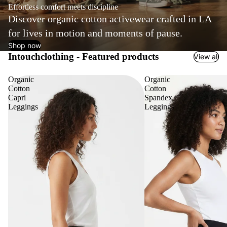
Effortless comfort meets discipline
Discover organic cotton activewear crafted in LA
for lives in motion and moments of pause.
Shop now
Intouchclothing - Featured products
View all
Organic
Organic
Cotton
Cotton
Capri
Spandex
Leggings
Leggings