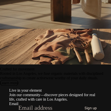
Crafted for movement
Rooted in Los Angeles, we fuse organic materials with disciplined
craftsmanship to create activewear worthy of your daily rituals.
Learn more
Refund policy
Live in your element
Privacy policy
Join our community—discover pieces designed for real
Terms of service
life, crafted with care in Los Angeles.
Email
Shipping policy
Sign up
Contact information