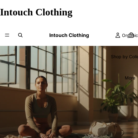
Intouch Clothing
Intouch Clothing
Organic
Shop by Coll
More