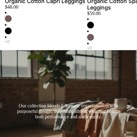
Organic Cotton Capri Leggings
Organic Cotton Sp
$48.00
Leggings
$59.00
Our collection blends LA-made organic cotton with
purposeful design, delivering athleticwear that honors
both performance and authenticity.