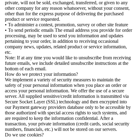
private, will not be sold, exchanged, transferred, or given to any
other company for any reason whatsoever, without your consent,
other than for the express purpose of delivering the purchased
product or service requested.
• To administer a contest, promotion, survey or other site feature
• To send periodic emails The email address you provide for order
processing, may be used to send you information and updates
pertaining to your order, in addition to receiving occasional
company news, updates, related product or service information,
etc.
Note: If at any time you would like to unsubscribe from receiving
future emails, we include detailed unsubscribe instructions at the
bottom of each email.
How do we protect your information?
We implement a variety of security measures to maintain the
safety of your personal information when you place an order or
access your personal information. We offer the use of a secure
server. All supplied sensitive/credit information is transmitted via
Secure Socket Layer (SSL) technology and then encrypted into
our Payment gateway providers database only to be accessible by
those authorized with special access rights to such systems, and
are required to keep the information confidential. After a
transaction, your private information (credit cards, social security
numbers, financials, etc.) will not be stored on our servers.
Do we use cookies?