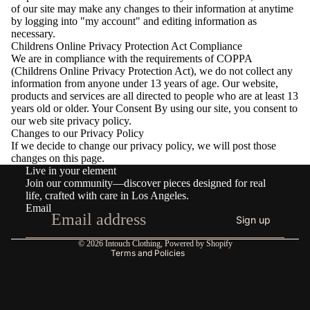
of our site may make any changes to their information at anytime
by logging into "my account" and editing information as
necessary.
Childrens Online Privacy Protection Act Compliance
We are in compliance with the requirements of COPPA
(Childrens Online Privacy Protection Act), we do not collect any
information from anyone under 13 years of age. Our website,
products and services are all directed to people who are at least 13
years old or older. Your Consent By using our site, you consent to
our web site privacy policy.
Changes to our Privacy Policy
If we decide to change our privacy policy, we will post those
Refund policy
changes on this page.
Live in your element
Privacy policy
Join our community—discover pieces designed for real
Terms of service
life, crafted with care in Los Angeles.
Email
Shipping policy
Sign up
Contact information
© 2026
Intouch Clothing
,
Powered by Shopify
Terms and Policies