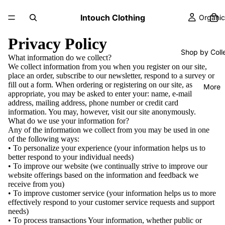
Intouch Clothing
Organic
Privacy Policy
Shop by Coll
What information do we collect?
We collect information from you when you register on our site,
place an order, subscribe to our newsletter, respond to a survey or
fill out a form. When ordering or registering on our site, as
More
appropriate, you may be asked to enter your: name, e-mail
address, mailing address, phone number or credit card
information. You may, however, visit our site anonymously.
What do we use your information for?
Any of the information we collect from you may be used in one
of the following ways:
• To personalize your experience (your information helps us to
better respond to your individual needs)
• To improve our website (we continually strive to improve our
website offerings based on the information and feedback we
receive from you)
• To improve customer service (your information helps us to more
effectively respond to your customer service requests and support
needs)
• To process transactions Your information, whether public or