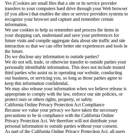
Yes (Cookies are small files that a site or its service provider
transfers to your computers hard drive through your Web browser
(if you allow) that enables the sites or service providers systems to
recognize your browser and capture and remember certain
information.
We use cookies to help us remember and process the items in
your shopping cart, understand and save your preferences for
future visits and compile aggregate data about site traffic and site
interaction so that we can offer better site experiences and tools in
the future.
Do we disclose any information to outside parties?
We do not sell, trade, or otherwise transfer to outside parties your
personally identifiable information. This does not include trusted
third parties who assist us in operating our website, conducting
our business, or servicing you, so long as those parties agree to
keep this information confidential.
We may also release your information when we believe release is
appropriate to comply with the law, enforce our site policies, or
protect ours or others rights, property, or safety.
California Online Privacy Protection Act Compliance
Because we value your privacy we have taken the necessary
precautions to be in compliance with the California Online
Privacy Protection Act. We therefore will not distribute your
personal information to outside parties without your consent.
As part of the California Online Privacy Protection Act, all users