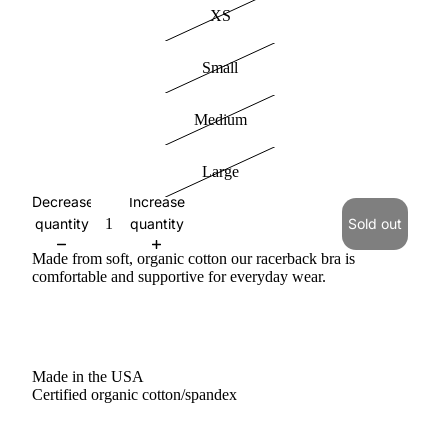
XS
Small
Medium
Large
Decrease
Increase
quantity
quantity
Sold out
Made from soft, organic cotton our racerback bra is
comfortable and supportive for everyday wear.
Made in the USA
Certified organic cotton/spandex