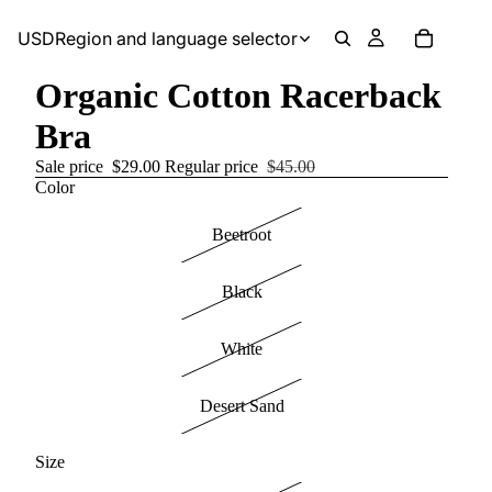
USD
Region and language selector
Organic Cotton Racerback
Bra
Sale price
$29.00
Regular price
$45.00
Color
Beetroot
Black
White
Desert Sand
Size