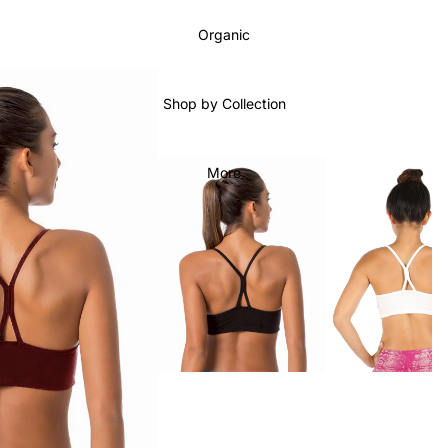
Organic
Shop by Collection
More