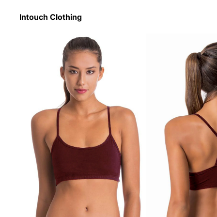
Intouch Clothing