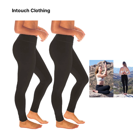
Intouch Clothing