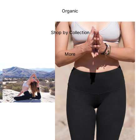
Organic
Shop by Collection
More