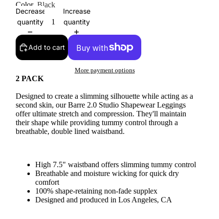
Color
Black
Decrease
Increase
quantity
quantity
Add to cart
More payment options
2 PACK
Designed to create a slimming silhouette while acting as a
second skin, our Barre 2.0 Studio Shapewear Leggings
offer ultimate stretch and compression. They'll maintain
their shape while providing tummy control through a
breathable, double lined waistband.
High 7.5" waistband offers slimming tummy control
Breathable and moisture wicking for quick dry
comfort
100% shape-retaining non-fade supplex
Designed and produced in Los Angeles, CA