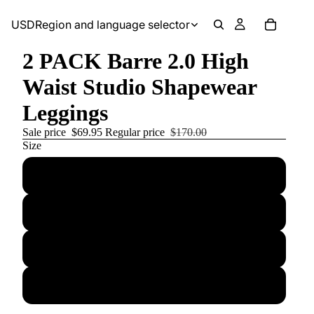
USD
Region and language selector
2 PACK Barre 2.0 High
Waist Studio Shapewear
Leggings
Sale price
$69.95
Regular price
$170.00
Size
Small
Medium
Large
X-Large