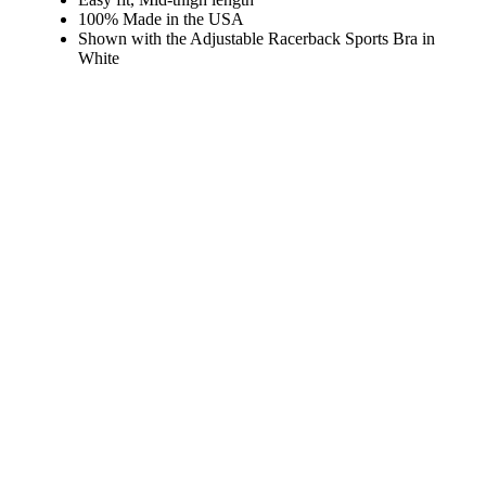
100% Made in the USA
Shown with the
Adjustable Racerback Sports Bra in
White