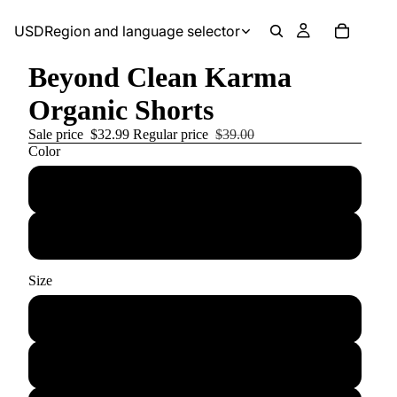
USD
Region and language selector
Beyond Clean Karma
Organic Shorts
Sale price
$32.99
Regular price
$39.00
Color
Black
White
Size
Small
Medium