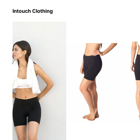
Intouch Clothing