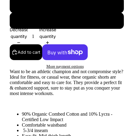
Large
XLarge
Decrease
Increase
quantity
quantity
Add to cart
More payment options
Want to be an athletic champion and not compromise style?
Ideal for fitness, or casual wear, these organic shorts are
comfortable and easy to care for. They provide a perfect fit
& enhanced support, sure to stay put as you conquer your
most intense workouts.
90% Organic Combed Cotton and 10% Lycra -
Certified Low Impact
Comfortable waistband
5-3/4 inseam
Easy fit, Mid-thigh length