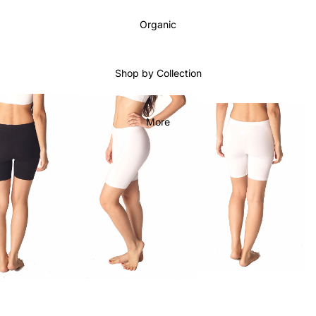
Organic
Shop by Collection
More