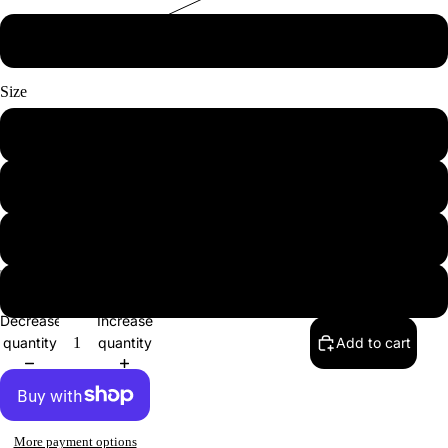
Red
Size
Small
Medium
Large
XL
Decrease
Increase
quantity
quantity
Add to cart
More payment options