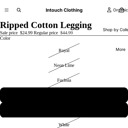
Intouch Clothing
Organic
Ripped Cotton Legging
Shop by Coll
Sale price
$24.99
Regular price
$44.99
Color
More
Royal
Neon Lime
Fuchsia
Black
Heather Grey
White