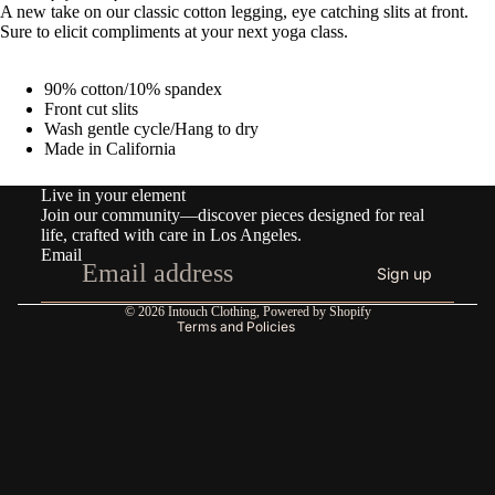
A new take on our classic cotton legging, eye catching slits at front.
Sure to elicit compliments at your next yoga class.
90% cotton/10% spandex
Front cut slits
Wash gentle cycle/Hang to dry
Made in California
Refund policy
Live in your element
Privacy policy
Join our community—discover pieces designed for real
Terms of service
life, crafted with care in Los Angeles.
Email
Shipping policy
Sign up
Contact information
© 2026
Intouch Clothing
,
Powered by Shopify
Terms and Policies