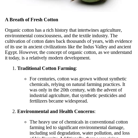
A Breath of Fresh Cotton
Organic cotton has a rich history that intertwines agriculture,
environmental consciousness, and the textile industry. The
cultivation of cotton dates back thousands of years, with evidence
of its use in ancient civilizations like the Indus Valley and ancient
Egypt. However, the concept of organic cotton, as we understand
it today, is a relatively modern development.
Traditional Cotton Farming
:
For centuries, cotton was grown without synthetic
chemicals, relying on natural farming practices. It
was only in the 20th century, with the advent of
industrial agriculture, that synthetic pesticides and
fertilizers became widespread.
Environmental and Health Concerns
:
The heavy use of chemicals in conventional cotton
farming led to significant environmental damage,
including soil degradation, water pollution, and loss