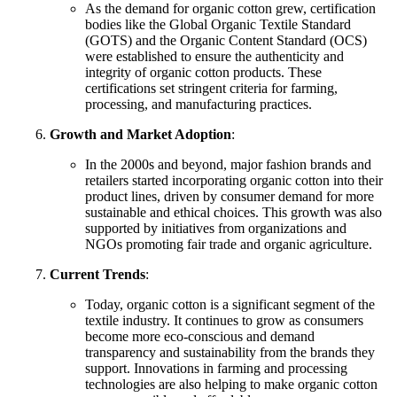
As the demand for organic cotton grew, certification
bodies like the Global Organic Textile Standard
(GOTS) and the Organic Content Standard (OCS)
were established to ensure the authenticity and
integrity of organic cotton products. These
certifications set stringent criteria for farming,
processing, and manufacturing practices.
Growth and Market Adoption
:
In the 2000s and beyond, major fashion brands and
retailers started incorporating organic cotton into their
product lines, driven by consumer demand for more
sustainable and ethical choices. This growth was also
supported by initiatives from organizations and
NGOs promoting fair trade and organic agriculture.
Current Trends
:
Today, organic cotton is a significant segment of the
textile industry. It continues to grow as consumers
become more eco-conscious and demand
transparency and sustainability from the brands they
support. Innovations in farming and processing
technologies are also helping to make organic cotton