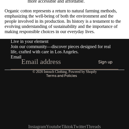
more accessible and affordable.
Organic cotton represents a return to natural farming methods,
emphasizing the well-being of both the environment and the
people involved in its production. Its history is a testament to the
evolving understanding of sustainability and the importance of
making responsible choices in our everyday lives.
Refund policy
Live in your element
Privacy policy
Join our community—discover pieces designed for real
Terms of service
life, crafted with care in Los Angeles.
Email
Shipping policy
Sign up
Contact information
© 2026
Intouch Clothing
,
Powered by Shopify
Terms and Policies
Instagram
Youtube
Tiktok
Twitter
Threads