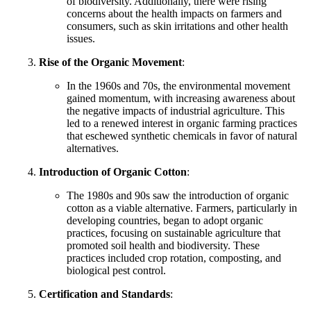
of biodiversity. Additionally, there were rising
concerns about the health impacts on farmers and
consumers, such as skin irritations and other health
issues.
Rise of the Organic Movement
:
In the 1960s and 70s, the environmental movement
gained momentum, with increasing awareness about
the negative impacts of industrial agriculture. This
led to a renewed interest in organic farming practices
that eschewed synthetic chemicals in favor of natural
alternatives.
Introduction of Organic Cotton
:
The 1980s and 90s saw the introduction of organic
cotton as a viable alternative. Farmers, particularly in
developing countries, began to adopt organic
practices, focusing on sustainable agriculture that
promoted soil health and biodiversity. These
practices included crop rotation, composting, and
biological pest control.
Certification and Standards
: