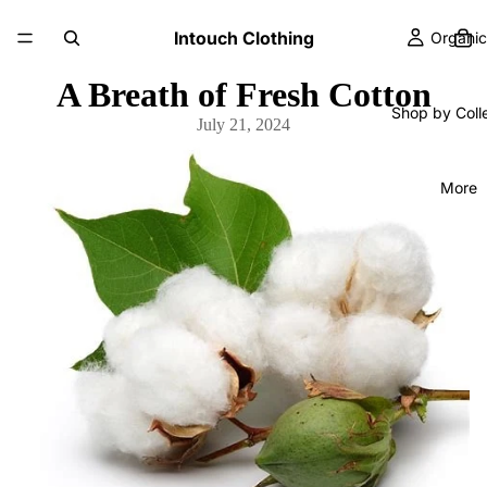
Intouch Clothing
Organic
A Breath of Fresh Cotton
Shop by Coll
July 21, 2024
More