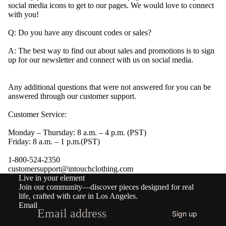
social media icons to get to our pages. We would love to connect
with you!
Q: Do you have any discount codes or sales?
A:
The best way to find out about sales and promotions is to sign
up for our newsletter and connect with us on social media.
Any additional questions that were not answered for you can be
answered through our customer support.
Customer Service:
Monday – Thursday: 8 a.m. – 4 p.m. (PST)
Friday: 8 a.m. – 1 p.m.(PST)
1-800-524-2350
Refund policy
customersupport@intouchclothing.com
Live in your element
Privacy policy
Join our community—discover pieces designed for real
Terms of service
life, crafted with care in Los Angeles.
Email
Shipping policy
Sign up
Contact information