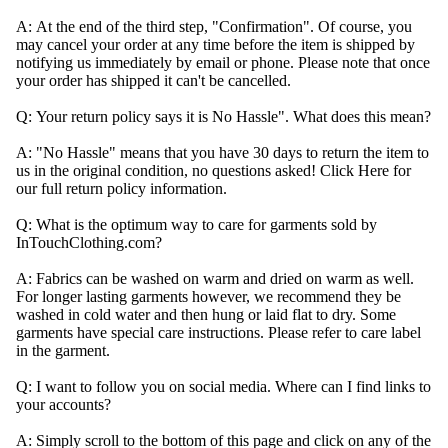
A:
At the end of the third step, "Confirmation". Of course, you
may cancel your order at any time before the item is shipped by
notifying us
immediately
by email or phone. Please note that once
your order has shipped it can't be cancelled.
Q:
Your return policy says it is No Hassle". What does this mean?
A:
"No Hassle" means that you have 30 days to return the item to
us in the original condition, no questions asked! Click
Here
for
our full return policy information.
Q:
What is the optimum way to care for garments sold by
InTouchClothing.com?
A:
Fabrics can be washed on warm and dried on warm as well.
For longer lasting garments however, we recommend they be
washed in cold water and then hung or laid flat to dry. Some
garments have special care instructions. Please refer to care label
in the garment.
Q: I want to follow you on social media. Where can I find links to
your accounts?
A:
Simply scroll to the bottom of this page and click on any of the