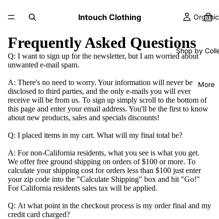
Intouch Clothing
Organic
Frequently Asked Questions
Shop by Coll
Q:
I want to sign up for the newsletter, but I am worried about
unwanted e-mail spam.
A:
There's no need to worry. Your information will never be
More
disclosed to third parties, and the only e-mails you will ever
receive will be from us. To sign up simply scroll to the bottom of
this page and enter your email address. You'll be the first to know
about new products, sales and specials discounts!
Q:
I placed items in my cart. What will my final total be?
A:
For non-California residents, what you see is what you get.
We offer free ground shipping on orders of $100 or more. To
calculate your shipping cost for orders less than $100 just enter
your zip code into the "Calculate Shipping" box and hit "Go!"
For California residents sales tax will be applied.
Q:
At what point in the checkout process is my order final and my
credit card charged?