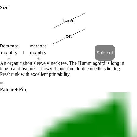
Size
Large
XL
Decrease
Increase
quantity
quantity
Sold out
An organic short sleeve v-neck tee. The Hummingbird is long in
length and features a flowy fit and fine double needle stitching.
Preshrunk with excellent printability
Fabric + Fit: