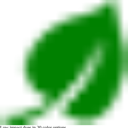
Low impact dyes in 20 color options