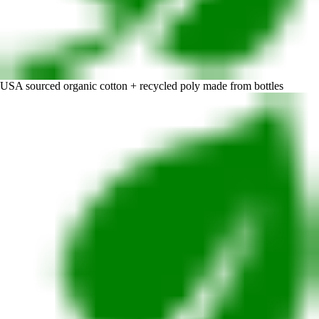
USA sourced organic cotton + recycled poly made from bottles