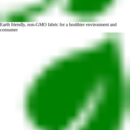
Earth friendly, non-GMO fabric for a healthier environment and
consumer