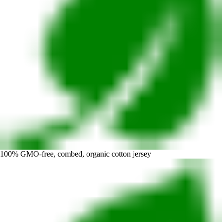
100% GMO-free, combed, organic cotton jersey