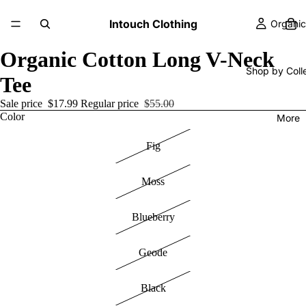
Intouch Clothing
Organic
Organic Cotton Long V-Neck
Shop by Coll
Tee
Sale price
$17.99
Regular price
$55.00
Color
More
Fig
Moss
Blueberry
Geode
Black