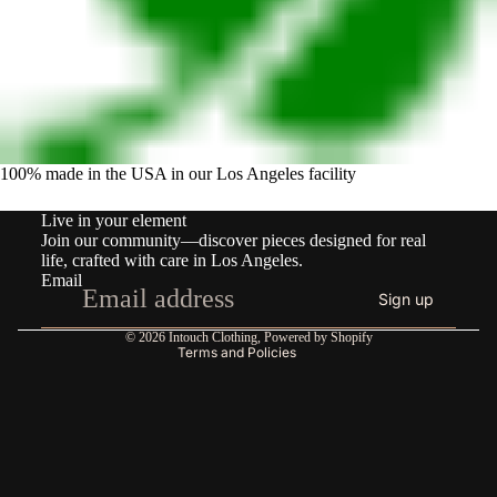
100% made in the USA in our Los Angeles facility
Refund policy
Live in your element
Privacy policy
Join our community—discover pieces designed for real
Terms of service
life, crafted with care in Los Angeles.
Email
Shipping policy
Sign up
Contact information
© 2026
Intouch Clothing
,
Powered by Shopify
Terms and Policies