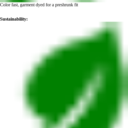
Color fast, garment dyed for a preshrunk fit
Sustainability: