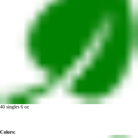
40 singles 6 oz
Colors: