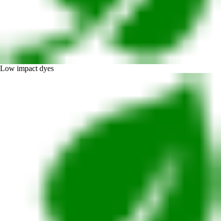
Low impact dyes