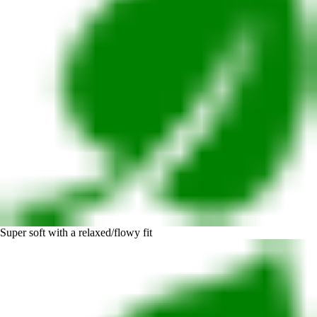
Super soft with a relaxed/flowy fit