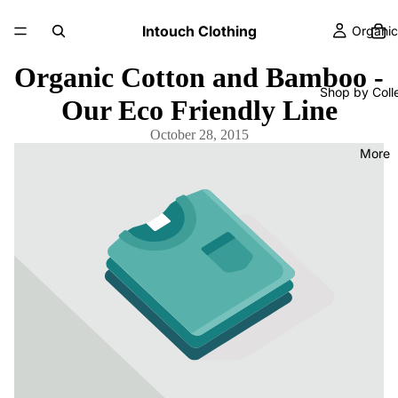
Intouch Clothing
Organic
Organic Cotton and Bamboo -
Shop by Coll
Our Eco Friendly Line
October 28, 2015
More