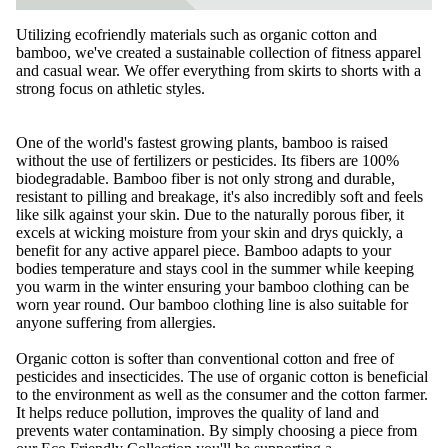
Utilizing ecofriendly materials such as organic cotton and
bamboo, we've created a sustainable collection of fitness apparel
and casual wear. We offer everything from
skirts
to shorts with a
strong focus on athletic styles.
One of the world's fastest growing plants, bamboo is raised
without the use of fertilizers or pesticides. Its fibers are 100%
biodegradable. Bamboo fiber is not only strong and durable,
resistant to pilling and breakage, it's also incredibly soft and feels
like silk against your skin. Due to the naturally porous fiber, it
excels at wicking moisture from your skin and drys quickly, a
benefit for any active apparel piece. Bamboo adapts to your
bodies temperature and stays cool in the summer while keeping
you warm in the winter ensuring your bamboo clothing can be
worn year round. Our bamboo clothing line is also suitable for
anyone suffering from allergies.
Organic cotton is softer than conventional cotton and free of
pesticides and insecticides. The use of organic cotton is beneficial
to the environment as well as the consumer and the cotton farmer.
It helps reduce pollution, improves the quality of land and
prevents water contamination. By simply choosing a piece from